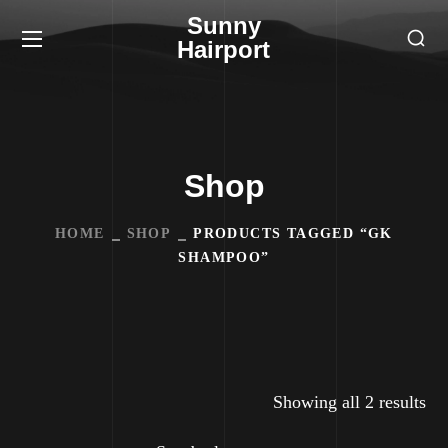
Sunny
Hairport
Shop
HOME
SHOP
PRODUCTS TAGGED “GK
SHAMPOO”
Showing all 2 results