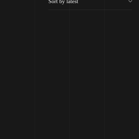
Moisturizing
Balancing Shampo
Shampoo Color
₹
2500
Protection
₹
2150