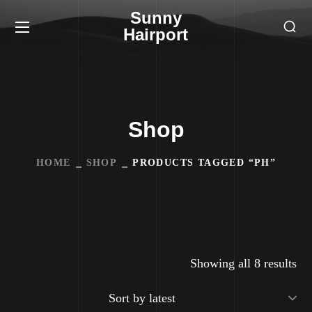
Sunny
Hairport
Shop
HOME
SHOP
PRODUCTS TAGGED “PH”
Showing all 8 results