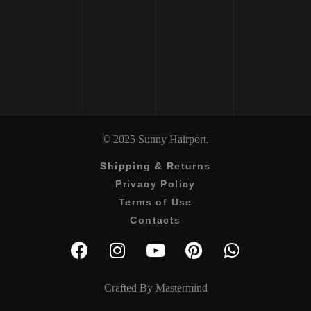
ML
DETANGLER 250 
₹
2650
₹
3000
© 2025 Sunny Hairport.
Shipping & Returns
Privacy Policy
Terms of Use
Contacts
Crafted By
Mastermind