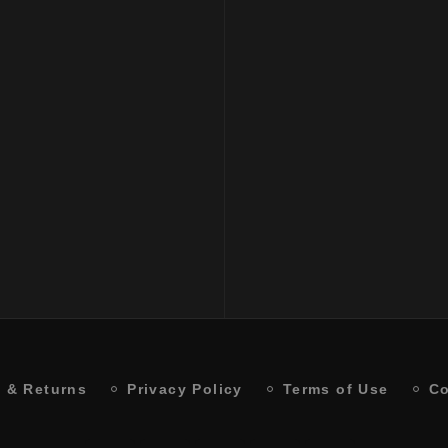
Balancing Shampoo
₹
2500
 & Returns
Privacy Policy
Terms of Use
Co