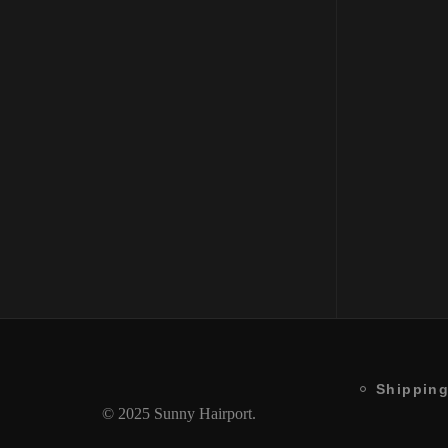
Moisturizing Shampoo Color
Protection
₹
2150
Shipping
© 2025 Sunny Hairport.