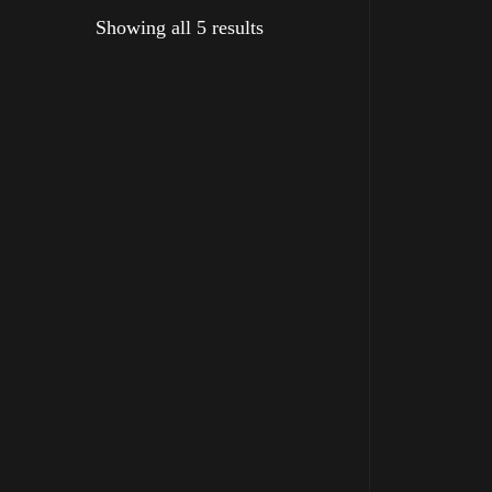
Showing all 5 results