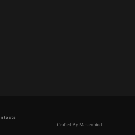
ntacts
Crafted By
Mastermind