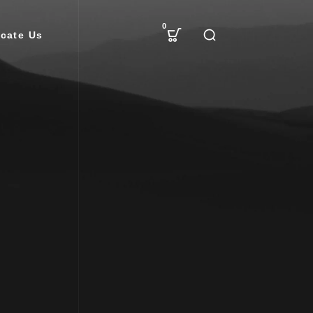
0
cate Us