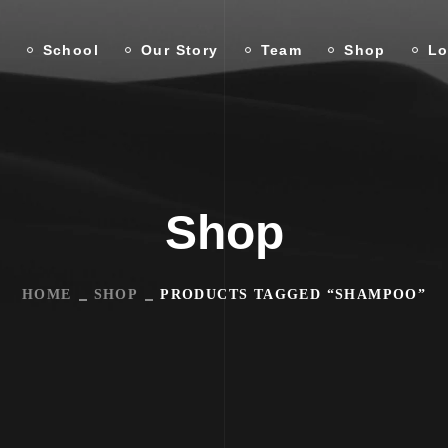
n
School
Our Story
Team
Shop
Lo
Shop
HOME
SHOP
PRODUCTS TAGGED “SHAMPOO”