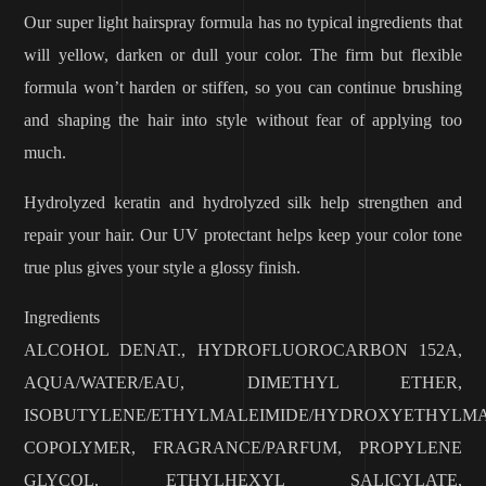
Our super light hairspray formula has no typical ingredients that
will yellow, darken or dull your color. The firm but flexible
formula won’t harden or stiffen, so you can continue brushing
and shaping the hair into style without fear of applying too
much.
Hydrolyzed keratin and hydrolyzed silk help strengthen and
repair your hair. Our UV protectant helps keep your color tone
true plus gives your style a glossy finish.
Ingredients
ALCOHOL DENAT., HYDROFLUOROCARBON 152A,
AQUA/WATER/EAU, DIMETHYL ETHER,
ISOBUTYLENE/ETHYLMALEIMIDE/HYDROXYETHYLMA
COPOLYMER, FRAGRANCE/PARFUM, PROPYLENE
GLYCOL, ETHYLHEXYL SALICYLATE,