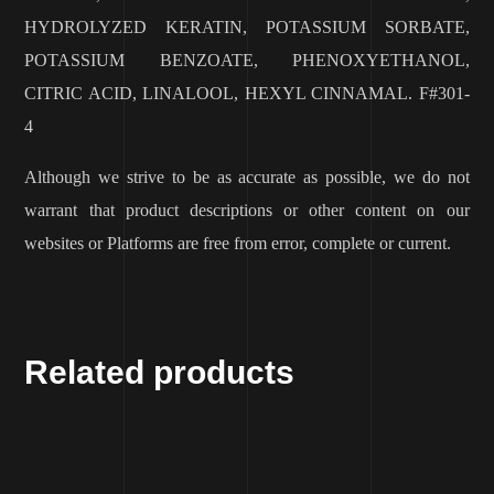
HYDROLYZED KERATIN, POTASSIUM SORBATE,
POTASSIUM BENZOATE, PHENOXYETHANOL,
CITRIC ACID, LINALOOL, HEXYL CINNAMAL. F#301-
4
Although we strive to be as accurate as possible, we do not
warrant that product descriptions or other content on our
websites or Platforms are free from error, complete or current.
Related products