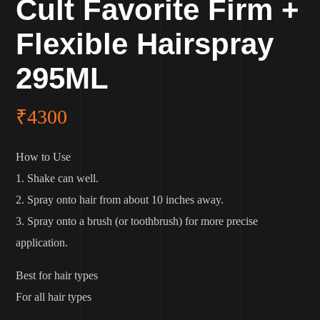
Cult Favorite Firm +
Flexible Hairspray
295ML
₹
4300
How to Use
1. Shake can well.
2. Spray onto hair from about 10 inches away.
3. Spray onto a brush (or toothbrush) for more precise
application.
Best for hair types
For all hair types