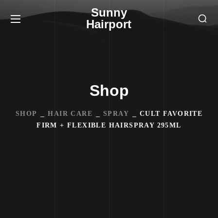
Sunny
Hairport
Shop
SHOP
HAIR CARE
SPRAY
CULT FAVORITE
FIRM + FLEXIBLE HAIRSPRAY 295ML