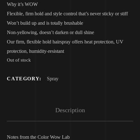
Why it’s WOW
Flexible, firm hold and style control that’s never sticky or stiff
Won’t build up and is totally brushable
Non-yellowing, doesn’t darken or dull shine
Our firm, flexible hold hairspray offers heat protection, UV
protection, humidity-resistant
Out of stock
CATEGORY:
Spray
Description
Notes from the Color Wow Lab