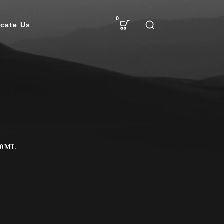
0
cate Us
00ML