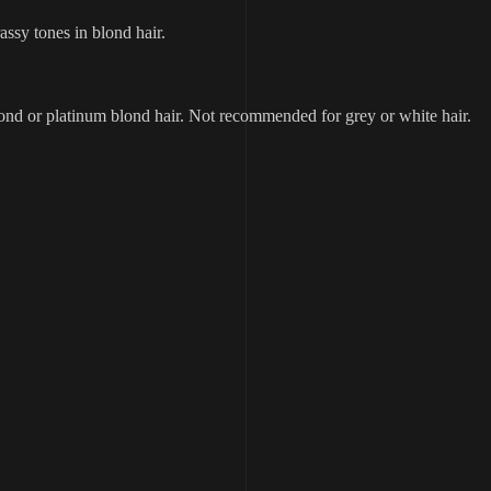
ssy tones in blond hair.
ond or platinum blond hair. Not recommended for grey or white hair.