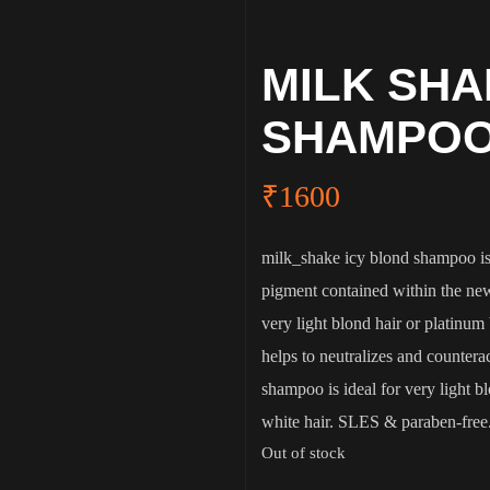
MILK SHA
SHAMPOO
₹
1600
milk_shake icy blond shampoo is 
pigment contained within the new
very light blond hair or platinum b
helps to neutralizes and countera
shampoo is ideal for very light 
white hair. SLES & paraben-free
Out of stock