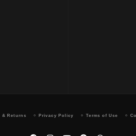
ncing Low Shampoo
PH SMOOTH PERFECT
ML
SHAMPOO 250 ML
₹
2300
 & Returns
Privacy Policy
Terms of Use
Co