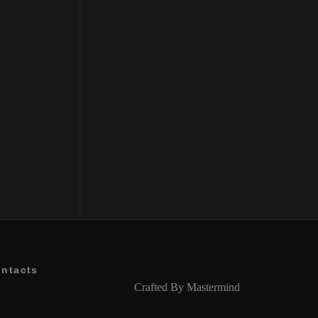
Balancing Shampoo
₹
2500
ntacts
Crafted By
Mastermind