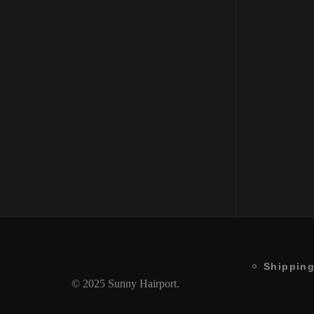
Enhancing Low Shampoo
Bala
250ML
250
₹
1850
₹
1850
Shipping
© 2025 Sunny Hairport.