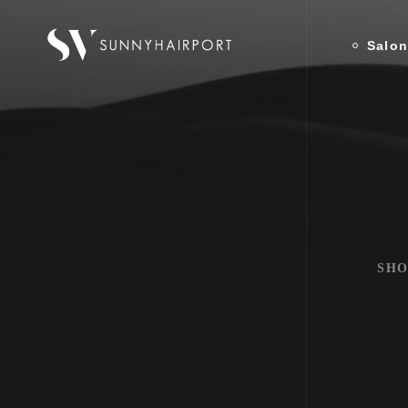
Salo
SHO