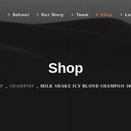
n
School
Our Story
Team
Shop
Lo
Shop
P
SHAMPOO
MILK SHAKE ICY BLOND SHAMPOO 3