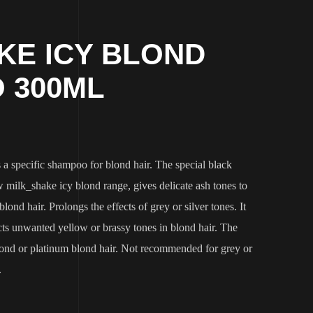
KE ICY BLOND
 300ML
a specific shampoo for blond hair. The special black
 milk_shake icy blond range, gives delicate ash tones to
lond hair. Prolongs the effects of grey or silver tones. It
cts unwanted yellow or brassy tones in blond hair. The
blond or platinum blond hair. Not recommended for grey or
.