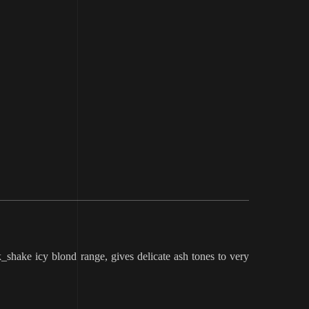
shake icy blond range, gives delicate ash tones to very