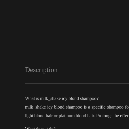
Description
What is milk_shake icy blond shampoo?
milk_shake icy blond shampoo is a specific shampoo for
light blond hair or platinum blond hair. Prolongs the effe
What does it do?