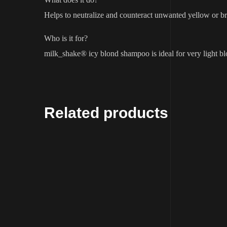
Helps to neutralize and counteract unwanted yellow or bra
Who is it for?
milk_shake® icy blond shampoo is ideal for very light bl
Related products