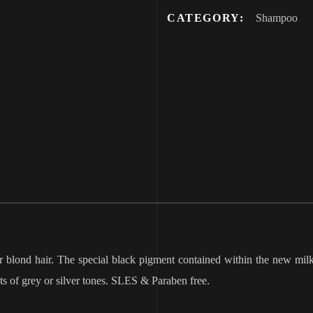
CATEGORY:
Shampoo
 blond hair. The special black pigment contained within the new milk_
cts of grey or silver tones. SLES & Paraben free.