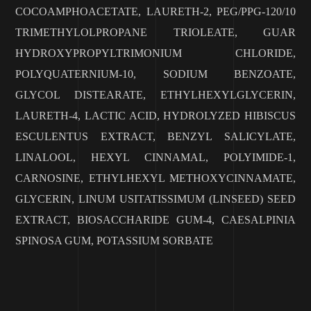
COCOAMPHOACETATE, LAURETH-2, PEG/PPG-120/10
TRIMETHYLOLPROPANE TRIOLEATE, GUAR
HYDROXYPROPYLTRIMONIUM CHLORIDE,
POLYQUATERNIUM-10, SODIUM BENZOATE,
GLYCOL DISTEARATE, ETHYLHEXYLGLYCERIN,
LAURETH-4, LACTIC ACID, HYDROLYZED HIBISCUS
ESCULENTUS EXTRACT, BENZYL SALICYLATE,
LINALOOL, HEXYL CINNAMAL, POLYIMIDE-1,
CARNOSINE, ETHYLHEXYL METHOXYCINNAMATE,
GLYCERIN, LINUM USITATISSIMUM (LINSEED) SEED
EXTRACT, BIOSACCHARIDE GUM-4, CAESALPINIA
SPINOSA GUM, POTASSIUM SORBATE