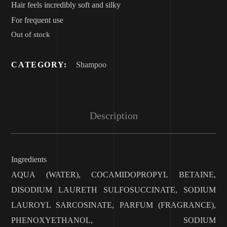
Hair feels incredibly soft and silky
For frequent use
Out of stock
CATEGORY:
Shampoo
Description
Ingredients
AQUA (WATER), COCAMIDOPROPYL BETAINE,
DISODIUM LAURETH SULFOSUCCINATE, SODIUM
LAUROYL SARCOSINATE, PARFUM (FRAGRANCE),
PHENOXYETHANOL, SODIUM