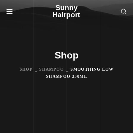
Sunny
Hairport
Shop
SHOP
SHAMPOO
SMOOTHING LOW
SHAMPOO 250ML