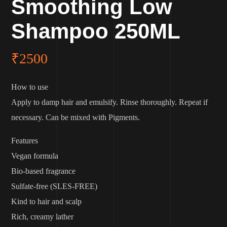
Smoothing Low
Shampoo 250ML
₹
2500
How to use
Apply to damp hair and emulsify. Rinse thoroughly. Repeat if
necessary. Can be mixed with Pigments.
Features
Vegan formula
Bio-based fragrance
Sulfate-free (SLES-FREE)
Kind to hair and scalp
Rich, creamy lather